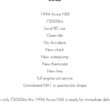
1994 Acura NSX
72000km
Local BC car
Clean title
No Accidents
New clutch
New waterpump
New thermostat
New tires
Full engine out service
Unmolested NA1 in spectacular shape
h only 72000km this 1994 Acura NSX is ready for immediate deli