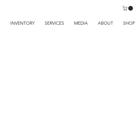
E
INVENTORY
SERVICES
MEDIA
ABOUT
SHOP