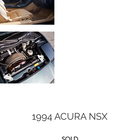
1994 ACURA NSX
SOLD