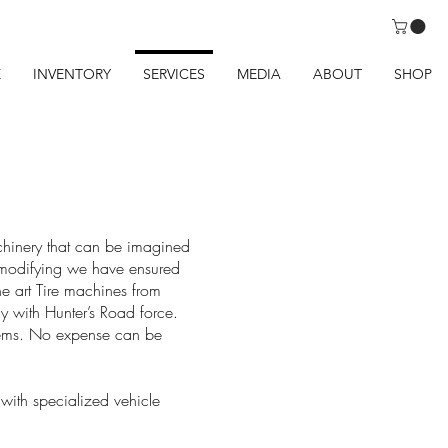
E
INVENTORY
SERVICES
MEDIA
ABOUT
SHOP
chinery that can be imagined
f modifying we have ensured
the art Tire machines from
 with Hunter’s Road force.
 items. No expense can be
 with specialized vehicle