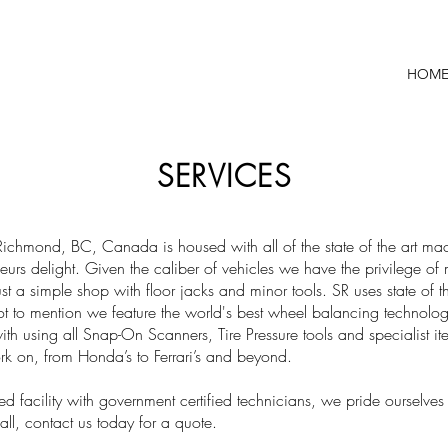
HOM
SERVICES
Richmond, BC, Canada is housed with all of the state of the art ma
urs delight. Given the caliber of vehicles we have the privilege o
just a simple shop with floor jacks and minor tools. SR uses state of 
 to mention we feature the world's best wheel balancing technology
with using all Snap-On Scanners, Tire Pressure tools and specialist
k on, from Honda’s to Ferrari’s and beyond.
ed facility with government certified technicians, we pride ourselves
l, contact us today for a quote.