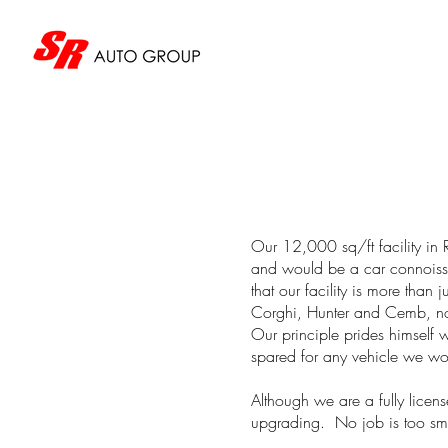
Our 12,000 sq/ft facility in 
and would be a car connoisse
that our facility is more than 
Corghi, Hunter and Cemb, not
Our principle prides himself 
spared for any vehicle we wor
Although we are a fully licens
upgrading. No job is too smal