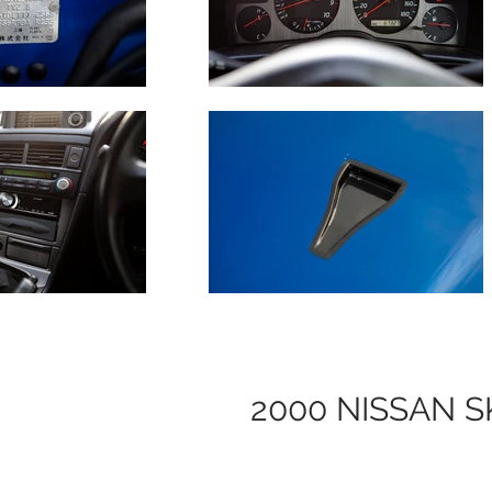
2000 NISSAN S