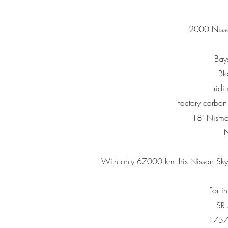
2000 Nissa
Bays
Bla
Irid
Factory carbo
18" Nism
N
With only 67000 km this
Nissan Sky
For i
SR
1757