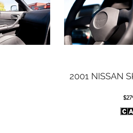
2001 NISSAN S
$27