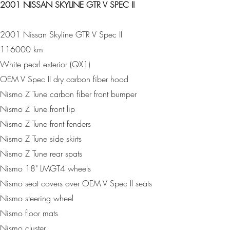
2001 NISSAN SKYLINE GTR V SPEC II
2001 Nissan Skyline GTR V Spec II
116000 km
White pearl exterior (QX1)
OEM V Spec II dry carbon fiber hood
Nismo Z Tune carbon fiber front bumper
Nismo Z Tune front lip
Nismo Z Tune front fenders
Nismo Z Tune side skirts
Nismo Z Tune rear spats
Nismo 18" LMGT4 wheels
Nismo seat covers over OEM V Spec II seats
Nismo steering wheel
Nismo floor mats
Nismo cluster