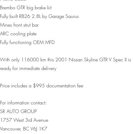
Brembo GTR big brake kit
Fully built RB26 2.8L by Garage Saurus
Mines front strut bar
ARC cooling plate
Fully functioning OEM MFD
With only
116000 km
this 2001 Nissan Skyline GTR V Spec II is
ready for immediate delivery
Price includes a $995 d
ocumentation fee
For information contact:
SR AUTO GROUP
1757 West 3rd Avenue
Vancouver, BC V6J 1K7