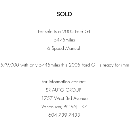
SOLD
For sale is a 2005 Ford GT
5475miles
6 Speed Manual
 $579,000 with only 5745miles this 2005 Ford GT is ready for imm
For information contact:
SR AUTO GROUP
1757 West 3rd Avenue
Vancouver, BC V6J 1K7
604 739 7433