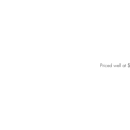
Priced well at