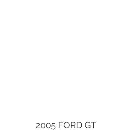
2005 FORD GT