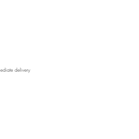
ediate delivery