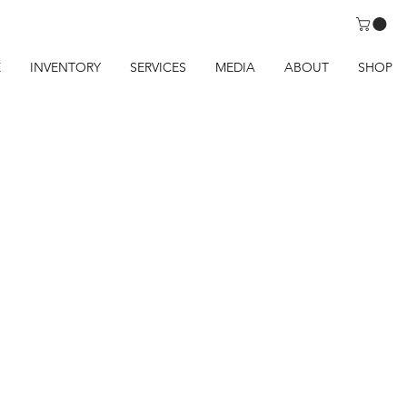
E
INVENTORY
SERVICES
MEDIA
ABOUT
SHOP