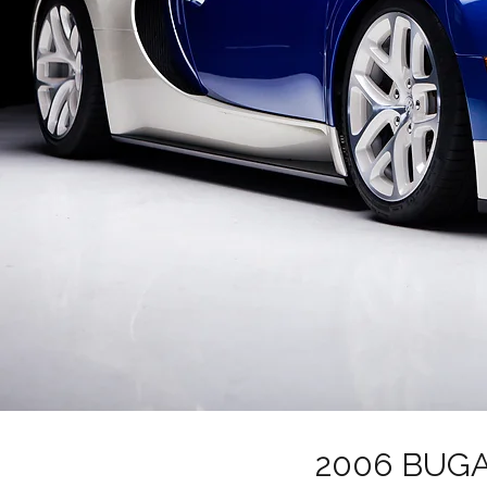
2006 BUGA