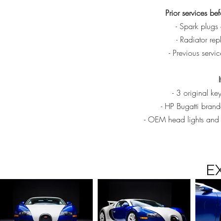
Prior services b
- Spark plugs
- Radiator r
- Previous serv
- 3 original k
- HP Bugatti brand
- OEM head lights and 
E