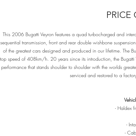
PRICE
This 2006 Bugatti Veyron features a quad turbocharged and int
sequential transmission, front and rear double wishbone suspensio
of the greatest cars designed and produced in our lifetime. The 
top speed of 408km/h. 20 years since its introduction, the Bugatti 
performance that stands shoulder to shoulder with the worlds greate
serviced and restored to a factor
Vehicl
- Haldex fr
- Int
- Cabo