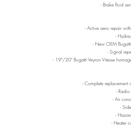
- Brake fluid s
- Active aero repair wit
- Hydrau
- New OEM Bugatti 
- Signal rep
- 19"/20" Bugatti Veyron Vitesse homage
- Complete replacement 
- Radio
- Air con
- Sid
- Hazar
- Heater c