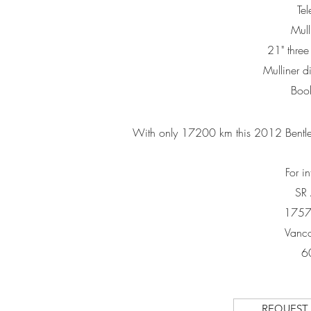
Te
Mull
21" three
Mulliner d
Book
With only 17200 km this 2012 Bentley
For i
SR
1757
Vanco
6
REQUEST