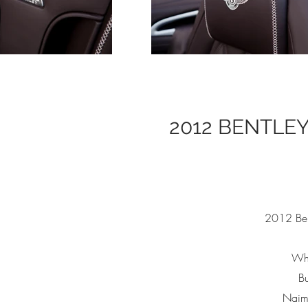
2012 BENTLE
2012 Ben
Whi
Bu
Naim 