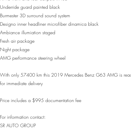
Underride guard painted black
Burmester 3D surround sound system
Designo inner headliner microfiber dinamica black
Ambiance illumiation staged
Fresh air package
Night package
AMG performance steering wheel
With only 57400 km this 2019 Mercedes Benz G63 AMG is rea
for immediate delivery
Price includes a $995 d
ocumentation fee
For information contact:
SR AUTO GROUP