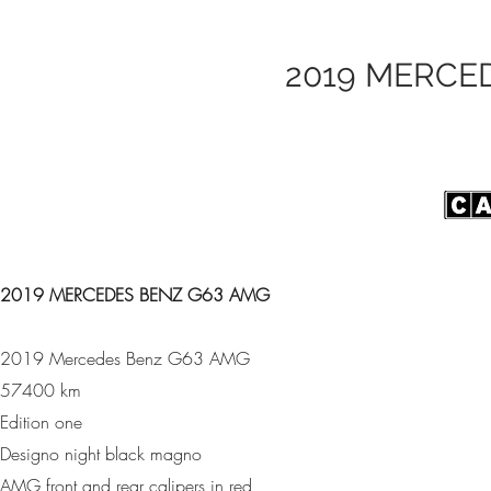
2019 MERCE
2019 MERCEDES BENZ G63 AMG
2019 Mercedes Benz G63 AMG
57400 km
Edition one
Designo night black magno
AMG front and rear calipers in red