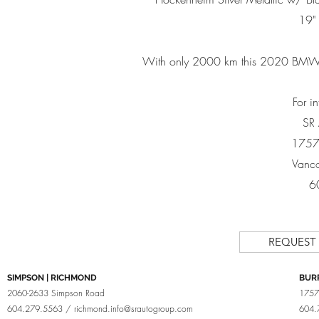
19"
With only 2000 km this 2020 BMW
For i
SR
1757
Vanco
6
REQUEST
SIMPSON | RICHMOND
BUR
2060-2633 Simpson Road
1757
604.279.5563 /
richmond.info@srautogroup.com
604.