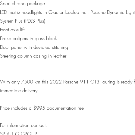
Sport chrono package
LED matrix headlights in Glacier Iceblue incl. Porsche Dynamic Light
System Plus (PDLS Plus)
Front axle lift
Brake calipers in gloss black
Door panel with deviated stitching
Steering column casing in leather
With only 7500 km this 2022 Porsche 911 GT3 Touring is ready f
immediate delivery
Price includes a $995 d
ocumentation fee
For information contact:
SR AUTO GROUP