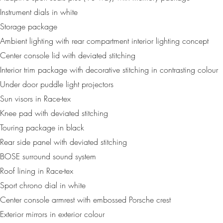
Instrument dials in white
Storage package
Ambient lighting with rear compartment interior lighting concept
Center console lid with deviated stitching
Interior trim package with decorative stitching in contrasting colour
Under door puddle light projectors
Sun visors in Race-tex
Knee pad with deviated stitching
Touring package in black
Rear side panel with deviated stitching
BOSE surround sound system
Roof lining in Race-tex
Sport chrono dial in white
Center console armrest with embossed Porsche crest
Exterior mirrors in exterior colour