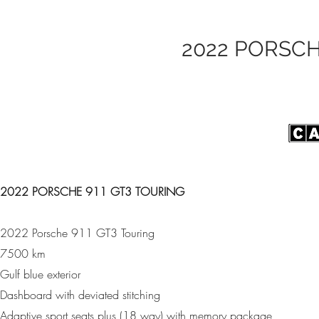
2022 PORSCH
2022 PORSCHE 911 GT3 TOURING
2022 Porsche 911 GT3 Touring
7500 km
Gulf blue exterior
Dashboard with deviated stitching
Adaptive sport seats plus (18 way) with memory package