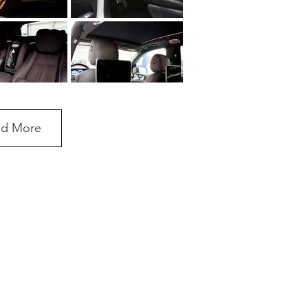
ad More