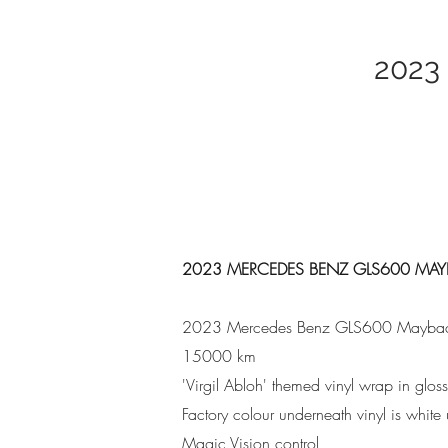
2023
2023 MERCEDES BENZ GLS600 MA
2023 Mercedes Benz GLS600 Mayba
15000 km
'Virgil Abloh' themed vinyl wrap in glo
Factory colour underneath vinyl is whit
Magic Vision control