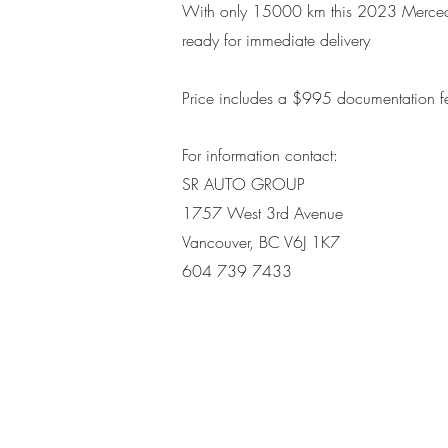
With only 15000 km this 2023 Merce
ready for immediate delivery
Price includes a $995 d
ocumentation f
For information contact:
SR AUTO GROUP
1757 West 3rd Avenue
Vancouver, BC V6J 1K7
604 739 7433