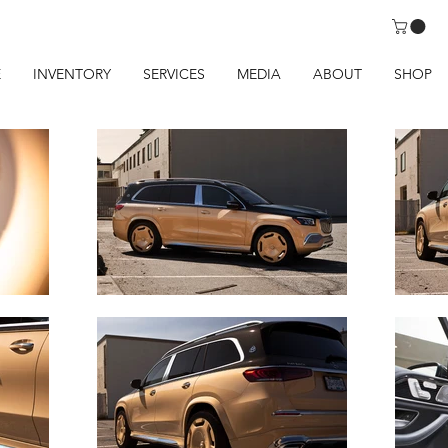
E
INVENTORY
SERVICES
MEDIA
ABOUT
SHOP