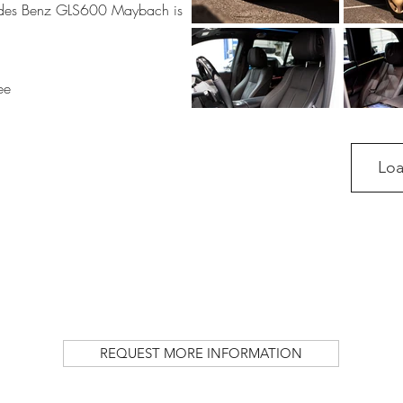
des Benz GLS600 Maybach is
ee
Lo
REQUEST MORE INFORMATION