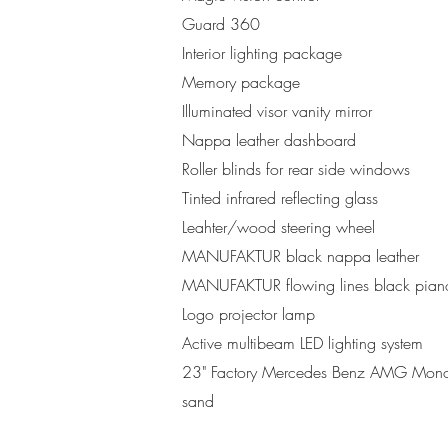
Guard 360
Interior lighting package
Memory package
Illuminated visor vanity mirror
Nappa leather dashboard
Roller blinds for rear side windows
Tinted infrared reflecting glass
Leahter/wood steering wheel
MANUFAKTUR black nappa leather
MANUFAKTUR flowing lines black pian
Logo projector lamp
Active multibeam LED lighting system
23" Factory Mercedes Benz AMG Monobl
sand