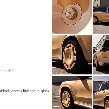
o lacquer
ock wheels finished in gloss