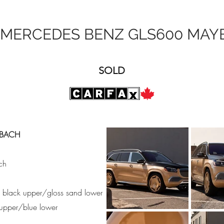
 MERCEDES BENZ GLS600 MAY
SOLD
YBACH
ch
ss black upper/gloss sand lower
e upper/blue lower