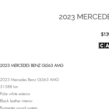
2023 MERCED
$13
2023 MERCEDES BENZ GLS63 AMG
2023 Mercedes Benz GLS63 AMG
31588 km
Polar white exterior
Black leather interior
Burmester sound system