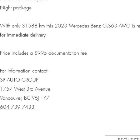
Night package
With only
31588 km
this 2023 Mercedes Benz GLS63 AMG is r
for immediate delivery
Price includes a $995 d
ocumentation fee
For information contact:
SR AUTO GROUP
1757 West 3rd Avenue
Vancouver, BC V6J 1K7
604 739 7433
REQUEST