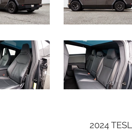
2024 TES