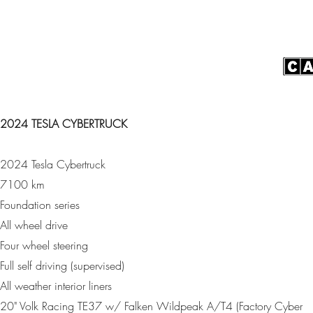
2024 TESLA CYBERTRUCK
2024 Tesla Cybertruck
7100 km
Foundation series
All wheel drive
Four wheel steering
Full self driving (supervised)
All weather interior liners
20" Volk Racing TE37 w/ Falken Wildpeak A/T4 (Factory Cyber