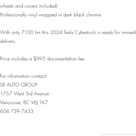
wheels and covers included)
Professionally vinyl wrapped in dark black chrome
With only 7100 km this 2024 Tesla Cybertruck is ready for immedi
delivery
Price includes a $995 d
ocumentation fee
For information contact:
SR AUTO GROUP
1757 West 3rd Avenue
Vancouver, BC V6J 1K7
604 739 7433