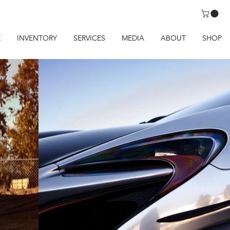
E
INVENTORY
SERVICES
MEDIA
ABOUT
SHOP