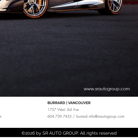
BURRARD | VANCOUVER
1757 West 3rd Ave
m
604.739.7433 /
burrard.info@srautogroup.com
©2026 by SR AUTO GROUP. All rights reserved