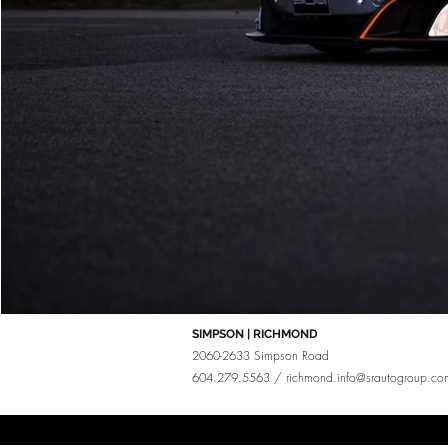
SIMPSON | RICHMOND
2060-2633 Simpson Road
604.279.5563 /
richmond.info@srautogroup.co