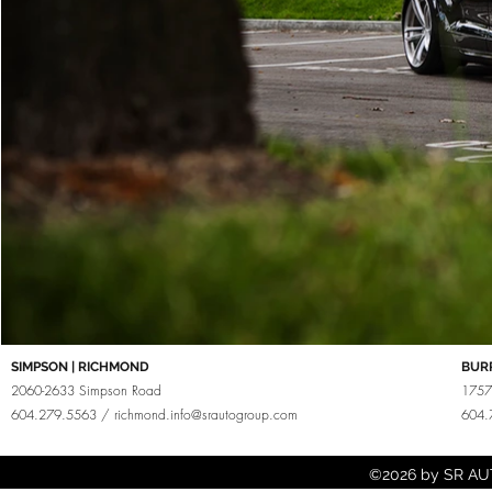
SIMPSON | RICHMOND
BUR
2060-2633 Simpson Road
1757
604.279.5563 /
richmond.info@srautogroup.com
604.
©2026 by SR AUT