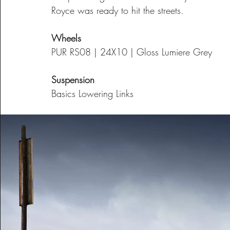
Royce was ready to hit the streets.
Wheels
PUR RS08 | 24X10 | Gloss Lumiere Grey
Suspension
Basics Lowering Links