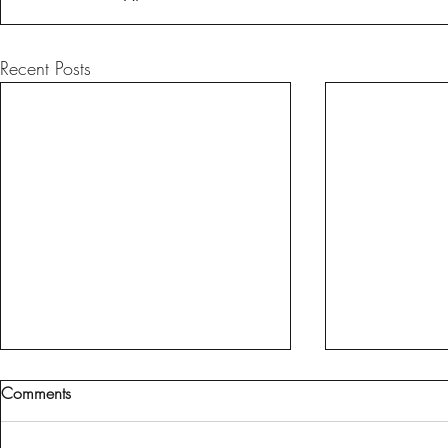
Recent Posts
Comments