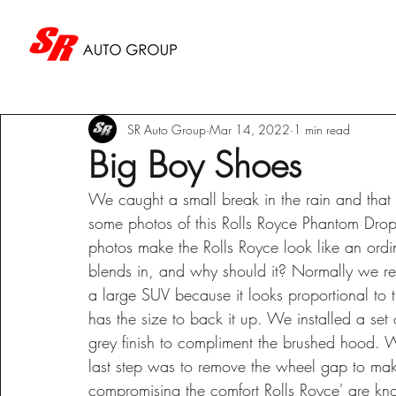
SR Auto Group
Mar 14, 2022
1 min read
Big Boy Shoes
We caught a small break in the rain and that 
some photos of this Rolls Royce Phantom Drop
photos make the Rolls Royce look like an ordinar
blends in, and why should it? Normally we rese
a large SUV because it looks proportional to th
has the size to back it up. We installed a se
grey finish to compliment the brushed hood. 
last step was to remove the wheel gap to makin
compromising the comfort Rolls Royce' are kn