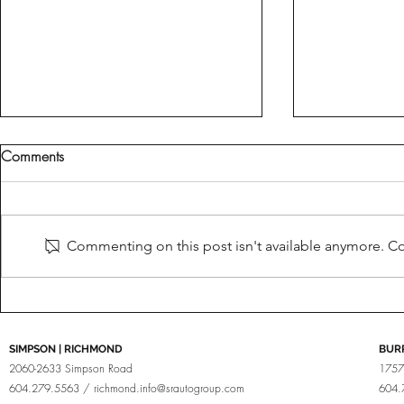
Comments
Fine Tuned
Brabus For Porsche
Commenting on this post isn't available anymore. Con
SIMPSON | RICHMOND
BUR
2060-2633 Simpson Road
1757
604.279.5563 /
richmond.info@srautogroup.com
604.