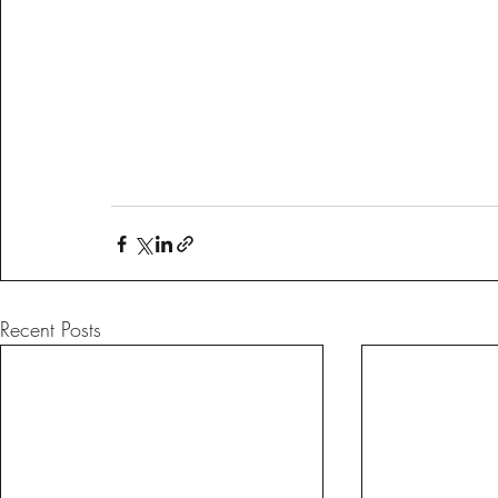
Recent Posts