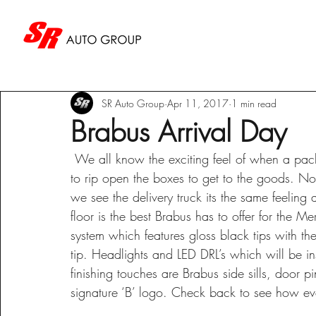
SR Auto Group
Apr 11, 2017
1 min read
Brabus Arrival Day
 We all know the exciting feel of when a package arrives to your door and you just can’t wait 
to rip open the boxes to get to the goods. N
we see the delivery truck its the same feelin
floor is the best Brabus has to offer for the
system which features gloss black tips with th
tip. Headlights and LED DRL’s which will be in
finishing touches are Brabus side sills, door p
signature ‘B’ logo. Check back to see how ever