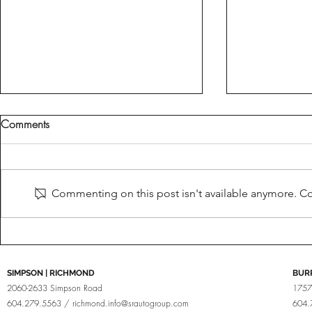
Comments
Fine Tuned
Brabus For Porsche
Commenting on this post isn't available anymore. Con
SIMPSON | RICHMOND
BUR
2060-2633 Simpson Road
1757
604.279.5563 /
richmond.info@srautogroup.com
604.