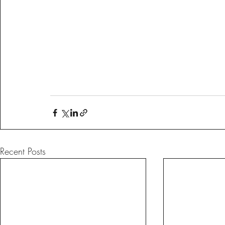
Recent Posts