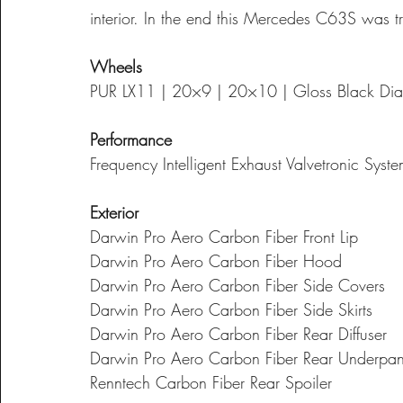
interior. In the end this Mercedes C63S was t
Wheels
PUR LX11 | 20×9 | 20×10 | Gloss Black Dia
Performance
Frequency Intelligent Exhaust Valvetronic Syst
Exterior
Darwin Pro Aero Carbon Fiber Front Lip
Darwin Pro Aero Carbon Fiber Hood
Darwin Pro Aero Carbon Fiber Side Covers
Darwin Pro Aero Carbon Fiber Side Skirts
Darwin Pro Aero Carbon Fiber Rear Diffuser
Darwin Pro Aero Carbon Fiber Rear Underpan
Renntech Carbon Fiber Rear Spoiler