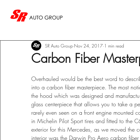
SR Auto Group
Nov 24, 2017
1 min read
Carbon Fiber Master
Overhauled would be the best word to descri
into a carbon fiber masterpiece. The most noti
the hood which was designed and manufacture
glass centerpiece that allows you to take a pe
rarely even seen on a front engine mounted c
in Michelin Pilot Sport tires and fitted to the 
exterior for this Mercedes, as we moved the ca
interior was the Darwin Pro Aero carbon fiber s