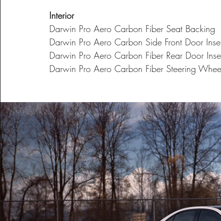
Interior
Darwin Pro Aero Carbon Fiber Seat Backing
Darwin Pro Aero Carbon Side Front Door Inser
Darwin Pro Aero Carbon Fiber Rear Door Inse
Darwin Pro Aero Carbon Fiber Steering Whee