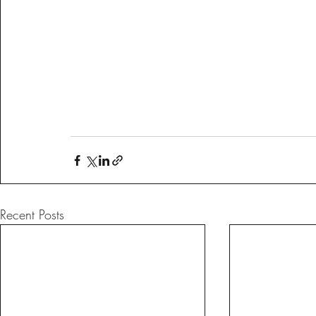
Recent Posts