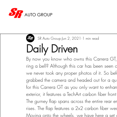
SR Auto Group
Jun 2, 2021
1 min read
Daily Driven
By now you know who owns this Carrera GT, an
ring a bell? Although this car has been seen o
we never took any proper photos of it. So be
grabbed the camera and headed out for a quic
for this Carrera GT as you only want to enhan
exterior, it features a TechArt carbon fiber fro
The gurney flap spans across the entire rear en
rises. The flap features a 2x2 carbon fiber we
Moving onto the wheels, we have here a set