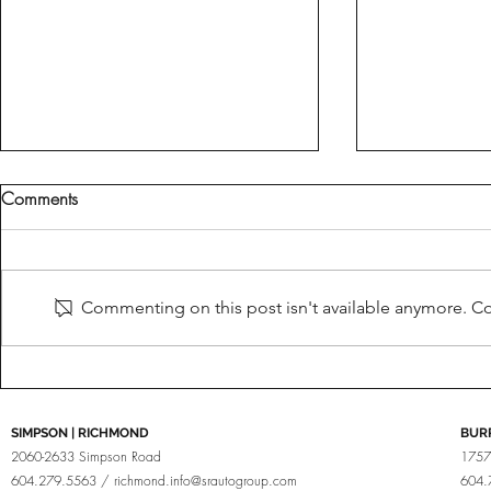
Comments
Fine Tuned
Brabus For Porsche
Commenting on this post isn't available anymore. Con
SIMPSON | RICHMOND
BUR
2060-2633 Simpson Road
1757
604.279.5563 /
richmond.info@srautogroup.com
604.