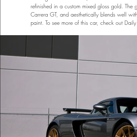
refinished in a custom mixed gloss gold. The go
Carrera GT, and aesthetically blends well with
paint. To see more of this car, check out Dail