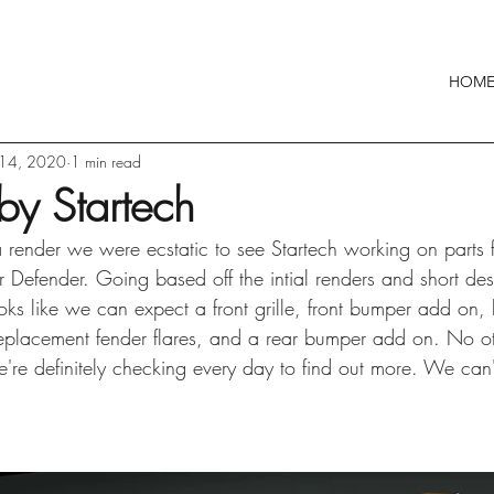
HOM
 14, 2020
1 min read
by Startech
l a render we were ecstatic to see Startech working on parts 
efender. Going based off the intial renders and short desc
ooks like we can expect a front grille, front bumper add on,
, replacement fender flares, and a rear bumper add on. No ot
're definitely checking every day to find out more. We can'