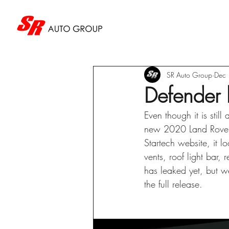
SR Auto Group
Dec
Defender 
Even though it is stil
new 2020 Land Rover D
Startech website, it l
vents, roof light bar
has leaked yet, but we
the full release.