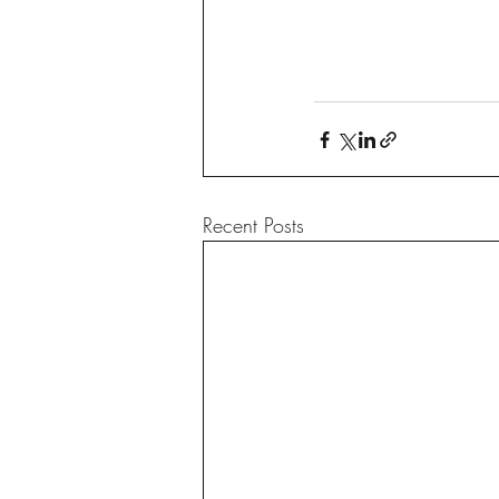
Recent Posts