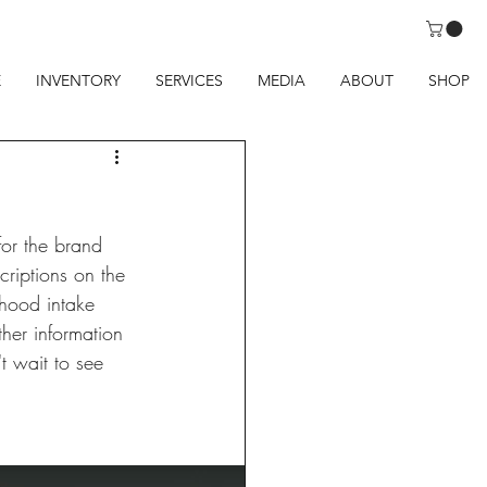
E
INVENTORY
SERVICES
MEDIA
ABOUT
SHOP
for the brand 
riptions on the 
 hood intake 
her information 
t wait to see 