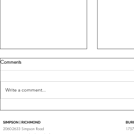
Comments
Fine Tuned
Write a comment...
Brabus For Porsche
SIMPSON | RICHMOND
BUR
2060-2633 Simpson Road
1757