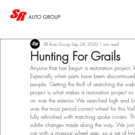
SR Auto Group
Sep 24, 2020
1 min read
Hunting For Grails
Anyone that has begun a restoration project,
Especially when parts have been discontinued f
people. Getting the thrill of searching the we
project is what makes a restoration project so
on was the exterior. We searched high and low
was the most period correct wheel for this V
fully refinished with matching spoke covers. Th
subtle changes made along the way. We just c
car with a massive wheel gap, so a set of lo