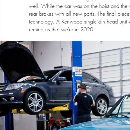
well. While the car was on the hoist and the 
rear brakes with all new parts. The final piec
technology. A Kenwood single din head unit wa
remind us that we're in 2020.