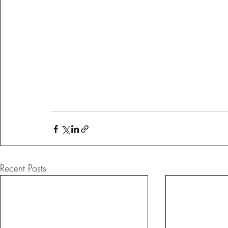
Recent Posts