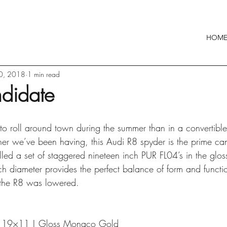
HOM
30, 2018
1 min read
didate
to roll around town during the summer than in a convertible
er we’ve been having, this Audi R8 spyder is the prime can
alled a set of staggered nineteen inch PUR FL04’s in the gl
nch diameter provides the perfect balance of form and funct
e the R8 was lowered.
| 19×11 | Gloss Monaco Gold