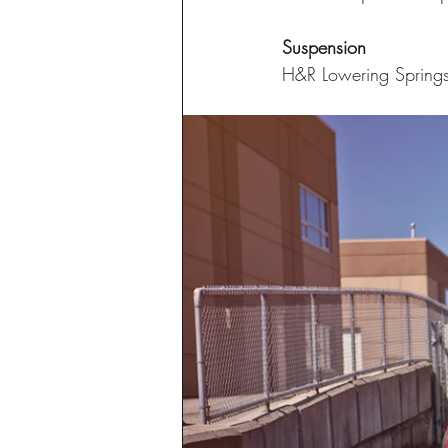
Suspension
H&R Lowering Spring