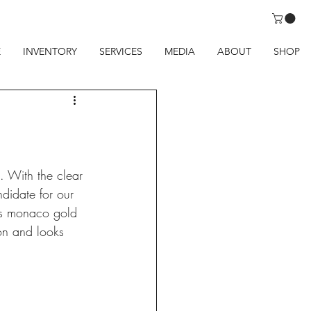
E
INVENTORY
SERVICES
MEDIA
ABOUT
SHOP
. With the clear 
didate for our 
oss monaco gold 
ion and looks 