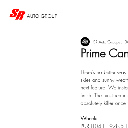
SR Auto Group
Jul 
Prime Can
There’s no better way 
skies and sunny weath
next feature. We inst
finish. The nineteen i
absolutely killer onc
Wheels
PUR FL04 | 19×8.5 