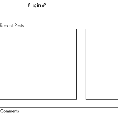
Recent Posts
Comments