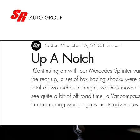
SR Auto Group
Feb 16, 2018
1 min read
Up A Notch
 Continuing on with our Mercedes Sprinter van project, we tackled the rear suspension. To raise 
the rear up, a set of Fox Racing shocks were
total of two inches in height, we then moved to
see quite a bit of off road time, a Vancompas
from occurring while it goes on its adventures.